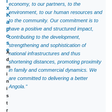
i
economy, to our partners, to the
x
environment, to our human resources and
K
to the community. Our commitment is to
a
p
have a positive and structured impact,
o
contributing to the development,
s
strengthening and sophistication of
e
A
national infrastructures and thus
d
shortening distances, promoting proximity
m
in family and commercial dynamics. We
i
are committed to delivering a better
n
Angola."
i
s
t
r