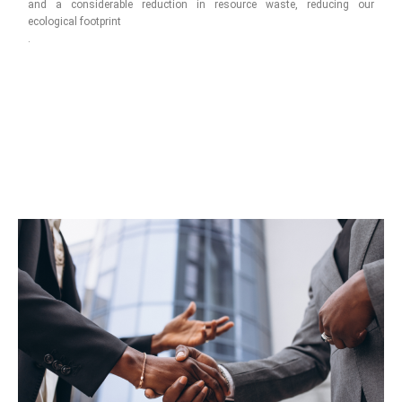
and a considerable reduction in resource waste, reducing our
ecological footprint
.