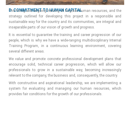
D. COMMITMENT TO HUMAN CAPITAL
The hiring and ongoing training of Angolan human resources, and the
strategy outlined for developing this project in a responsible and
sustainable way for the country and its communities, are integral and
inseparable parts of our vision of growth and progress.
It is essential to guarantee the training and career progression of our
people, which is why we have a wide-ranging multidisciplinary Internal
Training Program, in a continuous learning environment, covering
several different areas.
We value and promote concrete professional development plans that
encourage solid, technical career progression, which will allow our
professionals to grow in a sustainable way, becoming increasingly
relevant to the company, the business and, consequently, the country.
With constructive and aspirational leadership, we are implementing a
system for evaluating and managing our human resources, which
provides fair conditions for the growth of our professionals.