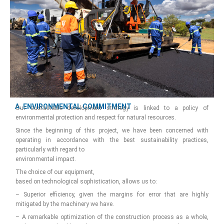
A. ENVIRONMENTAL COMMITMENT
Our sustainable development strategy is linked to a policy of
environmental protection and respect for natural resources.
Since the beginning of this project, we have been concerned with
operating in accordance with the best sustainability practices,
particularly with regard to
environmental impact.
The choice of our equipment,
based on technological sophistication, allows us to:
– Superior efficiency, given the margins for error that are highly
mitigated by the machinery we have.
– A remarkable optimization of the construction process as a whole,