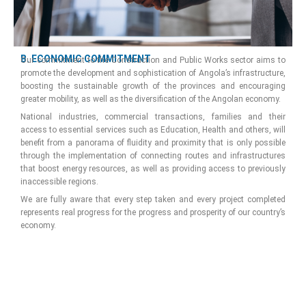
B. ECONOMIC COMMITMENT
Our commitment to the Construction and Public Works sector aims to
promote the development and sophistication of Angola’s infrastructure,
boosting the sustainable growth of the provinces and encouraging
greater mobility, as well as the diversification of the Angolan economy.
National industries, commercial transactions, families and their
access to essential services such as Education, Health and others, will
benefit from a panorama of fluidity and proximity that is only possible
through the implementation of connecting routes and infrastructures
that boost energy resources, as well as providing access to previously
inaccessible regions.
We are fully aware that every step taken and every project completed
represents real progress for the progress and prosperity of our country’s
economy.