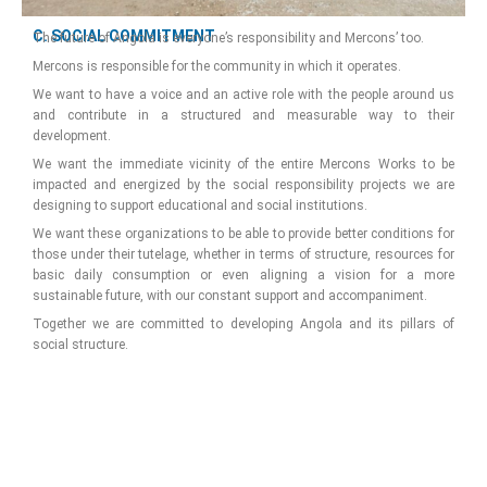
C. SOCIAL COMMITMENT
The future of Angola is everyone’s responsibility and Mercons’ too.
Mercons is responsible for the community in which it operates.
We want to have a voice and an active role with the people around us
and contribute in a structured and measurable way to their
development.
We want the immediate vicinity of the entire Mercons Works to be
impacted and energized by the social responsibility projects we are
designing to support educational and social institutions.
We want these organizations to be able to provide better conditions for
those under their tutelage, whether in terms of structure, resources for
basic daily consumption or even aligning a vision for a more
sustainable future, with our constant support and accompaniment.
Together we are committed to developing Angola and its pillars of
social structure.