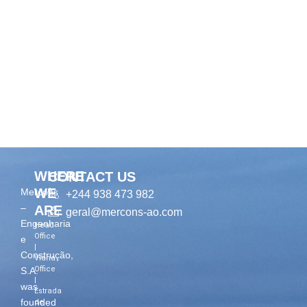
WHERE
CONTACT US
WE
Mercons
+244 938 473 982
–
ARE
geral@mercons-ao.com
Engenharia
Head
Office
e
|
Construção,
Viana
Office
S.A.
|
was
Estrada
founded
de